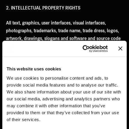
NEWS
2. INTELLECTUAL PROPERTY RIGHTS
ABOUT
CONTACT
All text, graphics, user interfaces, visual interfaces,
photographs, trademarks, trade name, trade dress, logos,
EN
GR
artwork, drawings, slogans and software and source code
(collectively, “Content”), including but not limited to the
design, structure, selection, coordination, expression,
“look and feel” and arrangement of such Content,
This website uses cookies
contained on the Site is owned, controlled or licensed by
or to Us, and is protected by Greek and international law,
We use cookies to personalise content and ads, to
provide social media features and to analyse our traffic.
copyright, patent and trademark laws, and various other
We also share information about your use of our site with
intellectual property rights, trade secret and unfair
our social media, advertising and analytics partners who
competition laws. The Content is provided ‘as is’ for Your
may combine it with other information that you’ve
information and personal use according to the present
provided to them or that they’ve collected from your use
ToS.
of their services.