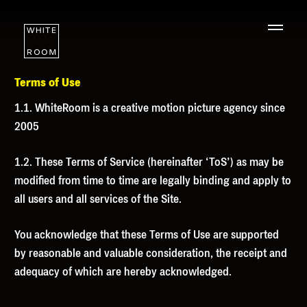
Terms of Use
1.1. WhiteRoom is a creative motion picture agency since
2005
1.2. These Terms of Service (hereinafter ‘
ToS
’) as may be
modified from time to time are legally binding and apply to
all users and all services of the Site.
You acknowledge that these Terms of Use are supported
by reasonable and valuable consideration, the receipt and
adequacy of which are hereby acknowledged.
WORK