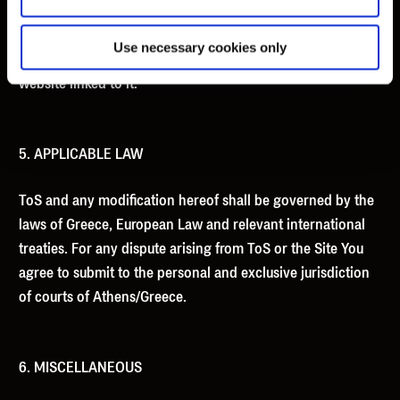
computer equipment, computer programs, data or other
proprietary material due to your use of this website or to
Use necessary cookies only
your downloading of any material posted on it, or on any
website linked to it.
5. APPLICABLE LAW
ToS and any modification hereof shall be governed by the
laws of Greece, European Law and relevant international
treaties. For any dispute arising from ToS or the Site You
agree to submit to the personal and exclusive jurisdiction
of courts of Athens/Greece.
6. MISCELLANEOUS