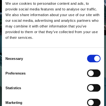
Good Job Nicky
Do The Gods Cry
We use cookies to personalise content and ads, to
provide social media features and to analyse our traffic.
We also share information about your use of our site with
our social media, advertising and analytics partners who
may combine it with other information that you’ve
provided to them or that they’ve collected from your use
of their services.
Consent
Necessary
Selection
MUSIC VIDEOS
Good Job Nicky
Realize
Preferences
Statistics
Marketing