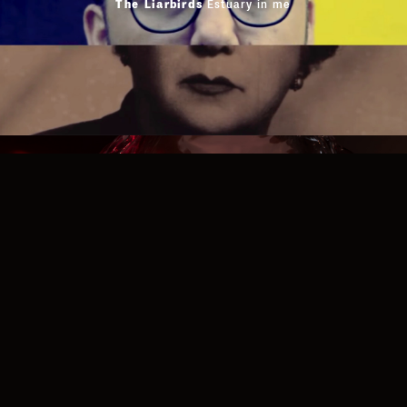
Privacy Policy
The Liarbirds
Estuary in me
Cookies Policy
Terms of Use
Website Credits
Facebook
Instagram
Vimeo
MUSIC VIDEOS
D3LTA
Hey You