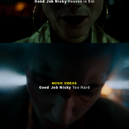
Good Job Nicky
Heaven is Sin
MUSIC VIDEOS
Good Job Nicky
Too Hard