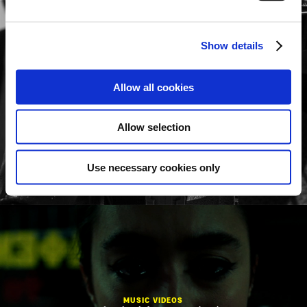
Show details
Allow all cookies
MUSIC VIDEOS
Babo Koro
To Therio
Allow selection
Use necessary cookies only
MUSIC VIDEOS