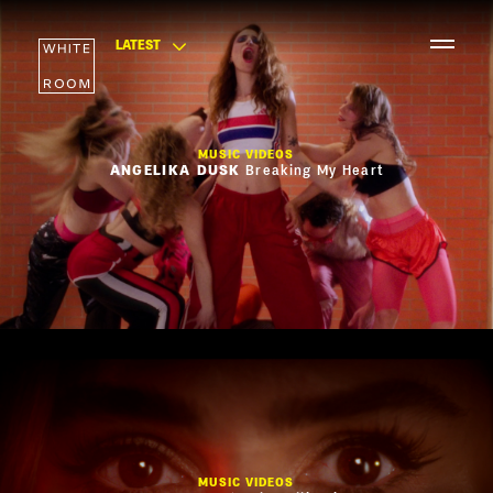
LATEST
MUSIC VIDEOS
ANGELIKA DUSK
Breaking My Heart
MUSIC VIDEOS