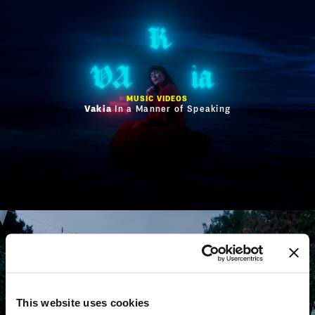
MUSIC VIDEOS
Vakia
In a Manner of Speaking
This website uses cookies
MUSIC VIDEOS