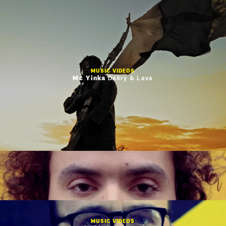
MUSIC VIDEOS
Mc Yinka
Dakry & Lava
MUSIC VIDEOS