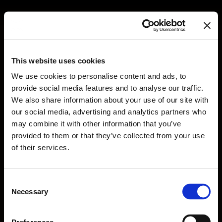
LATEST
This website uses cookies
We use cookies to personalise content and ads, to
provide social media features and to analyse our traffic.
We also share information about your use of our site with
WORK
our social media, advertising and analytics partners who
NEWS
may combine it with other information that you’ve
provided to them or that they’ve collected from your use
ABOUT
of their services.
CONTACT
EN
GR
Consent
Necessary
Selection