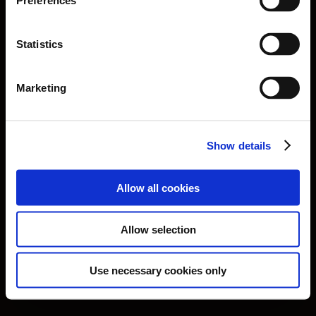
Preferences
Statistics
Marketing
Show details
Allow all cookies
Privacy Policy
Cookies Policy
Terms of Use
Allow selection
Website Credits
Facebook
Instagram
Vimeo
Use necessary cookies only